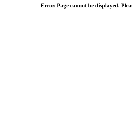
Error. Page cannot be displayed. Pleas